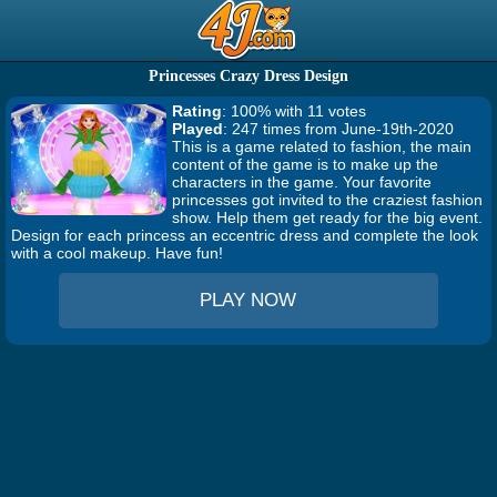
Princesses Crazy Dress Design
Rating
: 100% with 11 votes
Played
: 247 times from June-19th-2020
This is a game related to fashion, the main
content of the game is to make up the
characters in the game. Your favorite
princesses got invited to the craziest fashion
show. Help them get ready for the big event.
Design for each princess an eccentric dress and complete the look
with a cool makeup. Have fun!
PLAY NOW