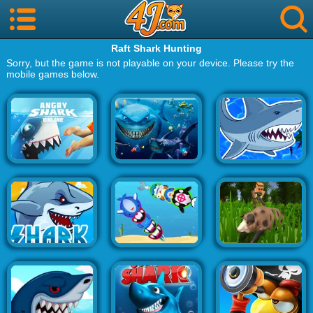
Raft Shark Hunting
Sorry, but the game is not playable on your device. Please try the
mobile games below.