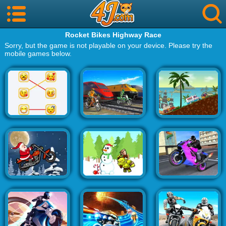
Rocket Bikes Highway Race
Sorry, but the game is not playable on your device. Please try the
mobile games below.