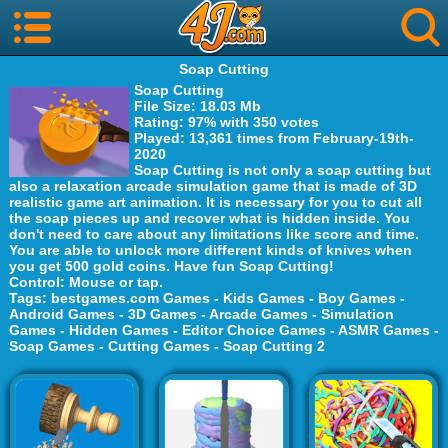
Soap Cutting
Soap Cutting
File Size
: 18.03 Mb
Rating
: 97% with 350 votes
Played
: 13,361 times from February-19th-
2020
Soap Cutting is not only a soap cutting but
also a relaxation arcade simulation game that is made of 3D
realistic game art animation. It is necessary for you to cut all
the soap pieces up and recover what is hidden inside. You
don't need to care about any limitations like score and time.
You are able to unlock more different kinds of knives when
you get 500 gold coins. Have fun Soap Cutting!
Control
: Mouse or tap.
Tags
:
bestgames.com Games
-
Kids Games
-
Boy Games
-
Android Games
-
3D Games
-
Arcade Games
-
Simulation
Games
-
Hidden Games
-
Editor Choice Games
-
ASMR Games
-
Soap Games
-
Cutting Games
-
Soap Cutting 2