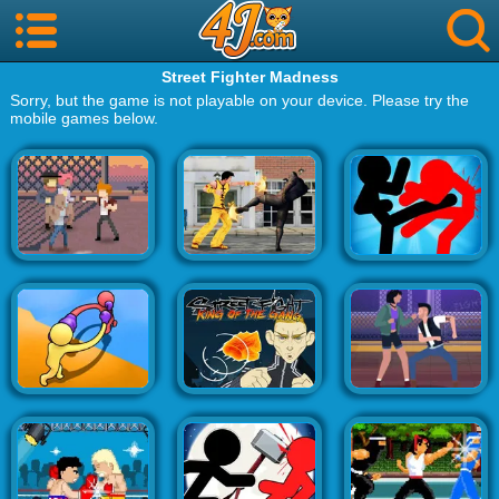
Street Fighter Madness
Sorry, but the game is not playable on your device. Please try the
mobile games below.