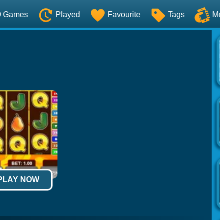
O Games
Played
Favourite
Tags
M
 PLAY NOW