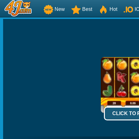
New
Best
Hot
I
CLICK TO