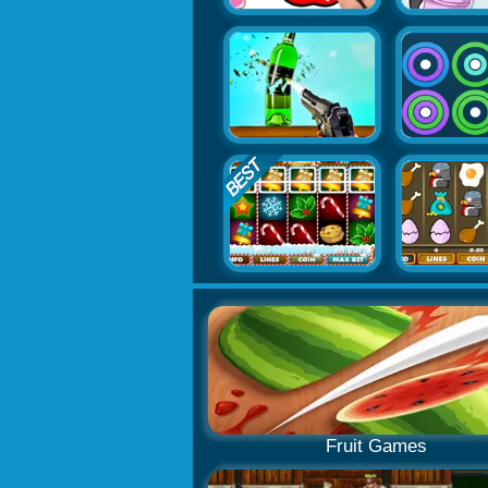
Fruit Games