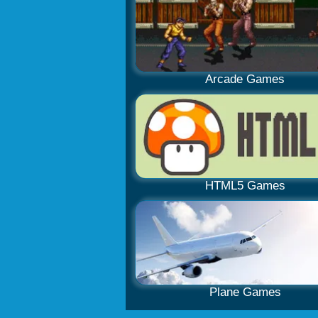
Arcade Games
HTML5 Games
Plane Games