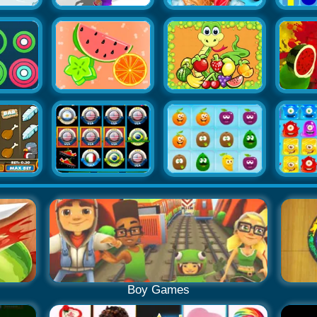
Boy Games