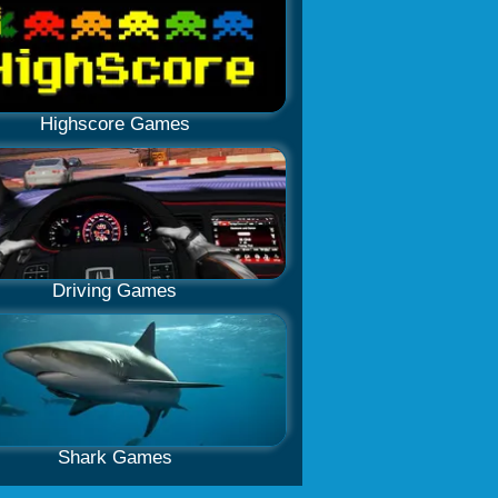
Highscore Games
Driving Games
Shark Games