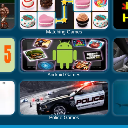
Matching Games
Android Games
Police Games