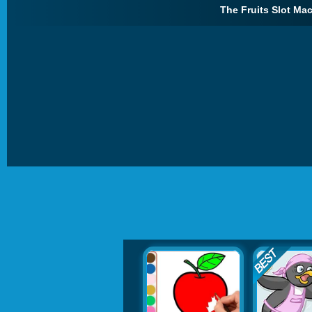
The Fruits Slot Mac