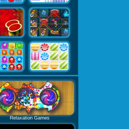
Relaxation Games