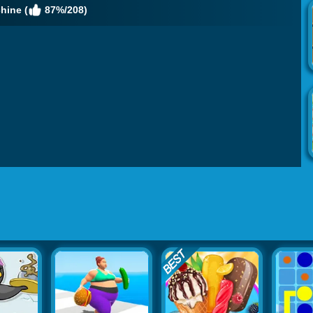
hine (
87%/208)