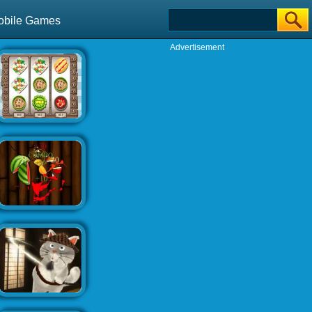
obile Games
Advertisement