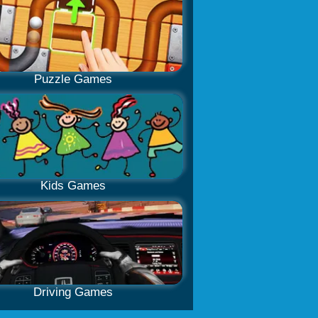
Puzzle Games
Kids Games
Driving Games