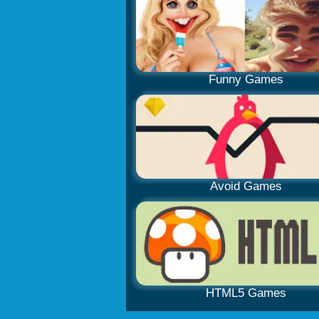
Funny Games
Avoid Games
HTML5 Games