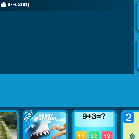
(
87%/5161)