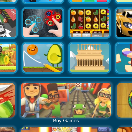
Boy Games