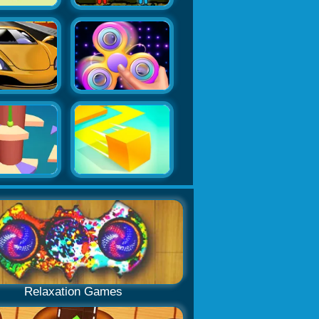
Relaxation Games