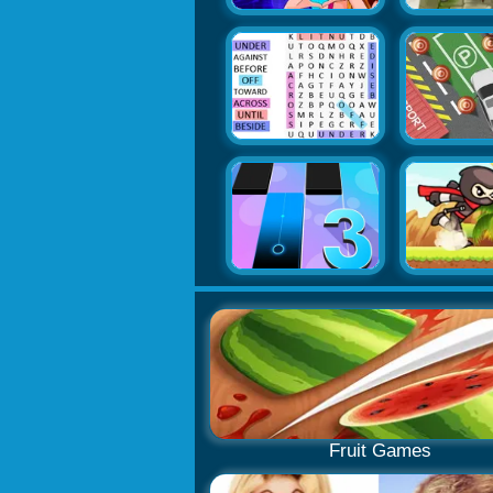
Fruit Games