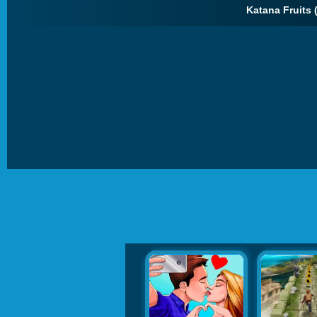
Katana Fruits 