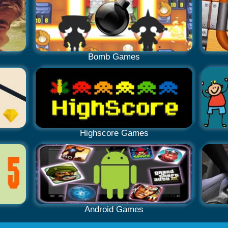
Bomb Games
Highscore Games
Android Games