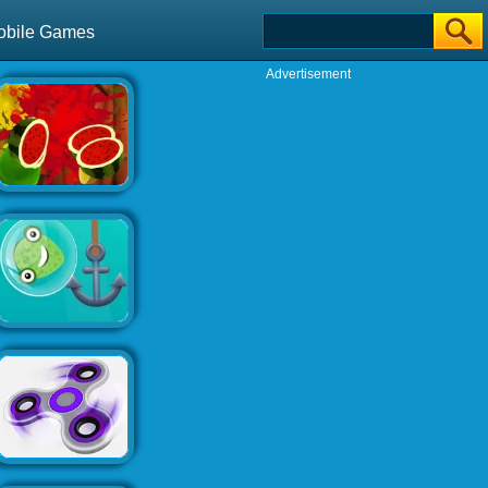
obile Games
Advertisement