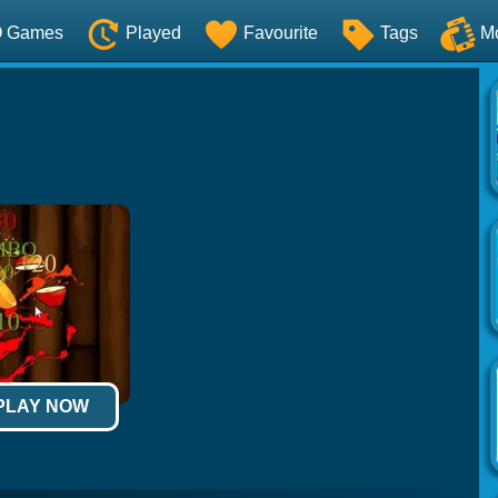
O Games
Played
Favourite
Tags
M
 PLAY NOW