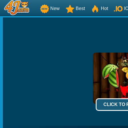
New
Best
Hot
I
CLICK TO