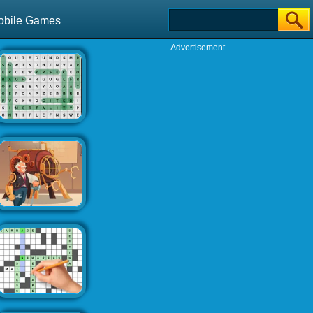
obile Games
Advertisement