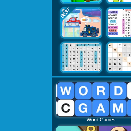
Word Games