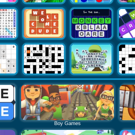
Boy Games