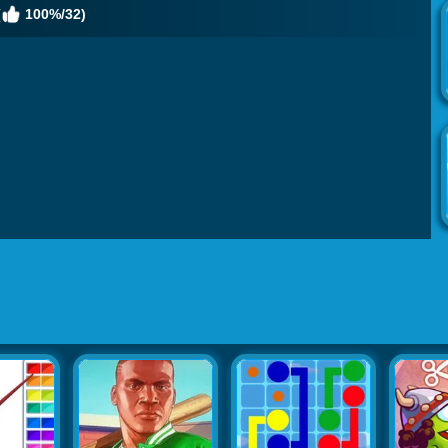
(
100%/32)