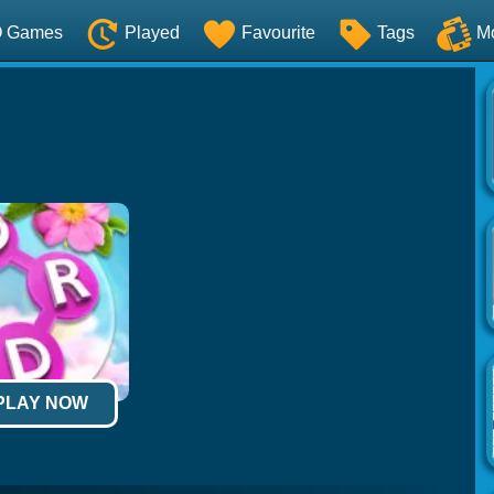
O Games
Played
Favourite
Tags
M
 PLAY NOW