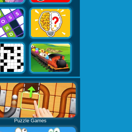
Puzzle Games