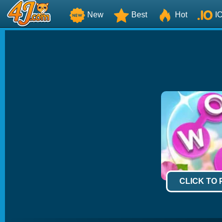
New
Best
Hot
I
CLICK TO