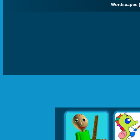
Wordscapes 