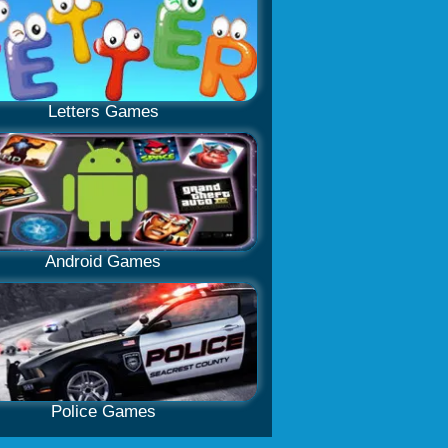
Letters Games
Android Games
Police Games