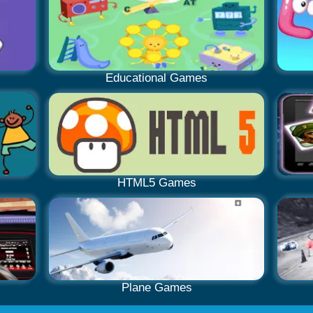
Educational Games
HTML5 Games
Plane Games