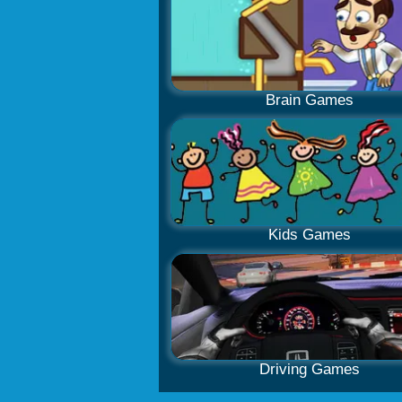
Brain Games
Kids Games
Driving Games