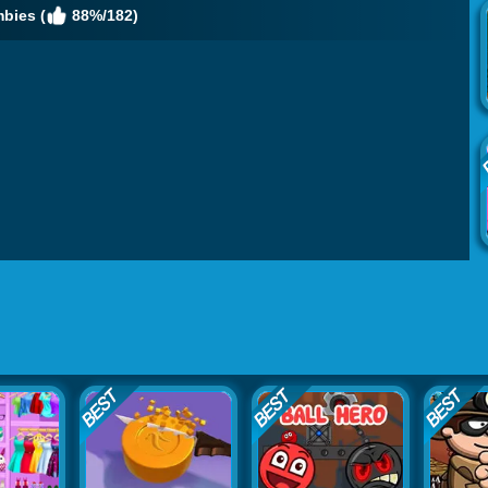
bies (
88%/182)