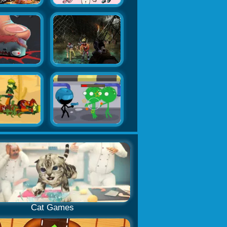
Cat Games