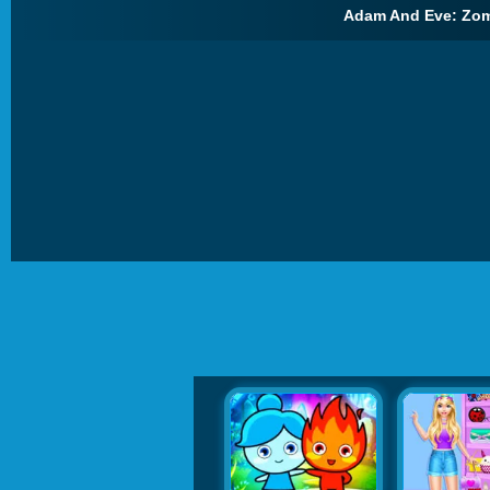
Adam And Eve: Zom