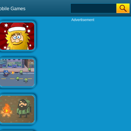
obile Games
Advertisement