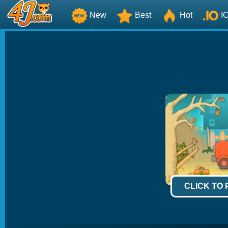
New
Best
Hot
I
CLICK TO