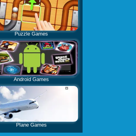
Puzzle Games
Android Games
Plane Games