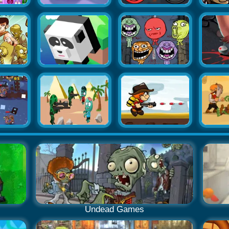
Undead Games