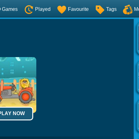
O Games
Played
Favourite
Tags
M
 PLAY NOW