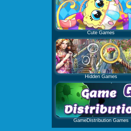
Cute Games
Hidden Games
GameDistribution Games