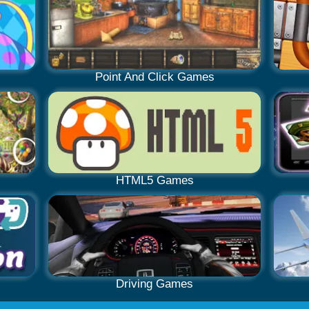
Point And Click Games
HTML5 Games
Driving Games