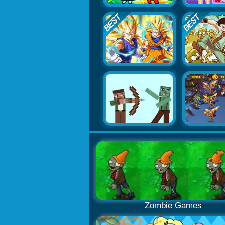
Zombie Games