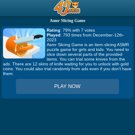
Asmr Slicing Game
Rating
: 79% with 7 votes
Played
: 793 times from December-12th-
2023
Asmr Slicing Game is an item-slicing ASMR
puzzle game for girls and kids. You need to
slice down several parts of the provided
items. You can trial some knives from the
ads. There are 12 skins of knife waiting for you to unlock with gold
coins. You could also trial randomly from ads even if you don't have
them.
PLAY NOW