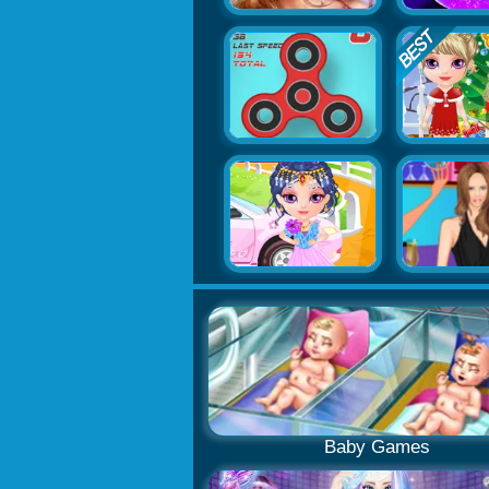
Baby Games