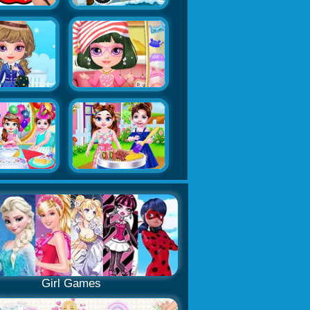
Girl Games