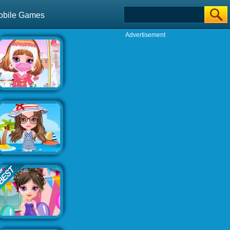
obile Games
Advertisement