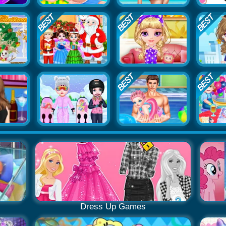
Dress Up Games