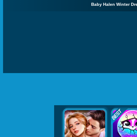
Baby Halen Winter Dr