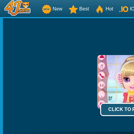
New
Best
Hot
I
CLICK TO