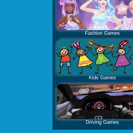
Fashion Games
Kids Games
Driving Games