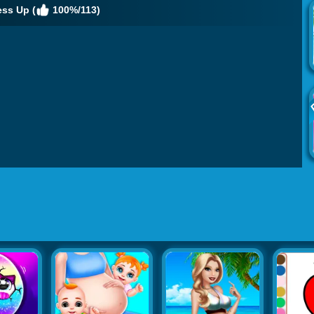
ess Up (
100%/113)