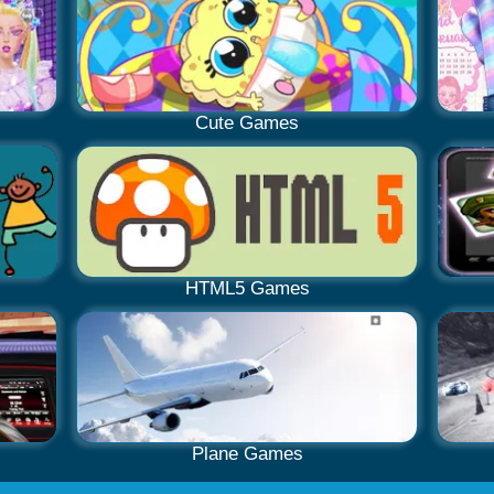
Cute Games
HTML5 Games
Plane Games