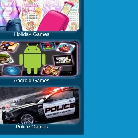
Holiday Games
Android Games
Police Games