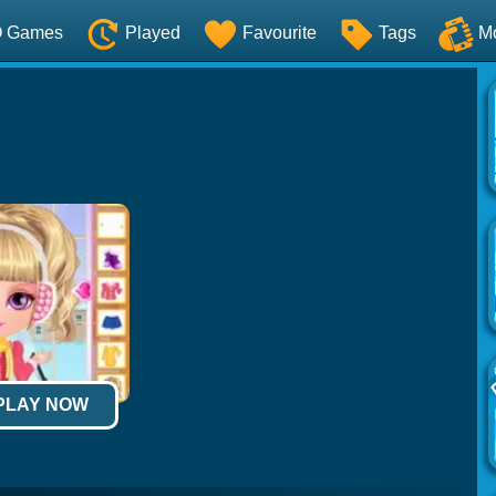
O Games
Played
Favourite
Tags
M
 PLAY NOW