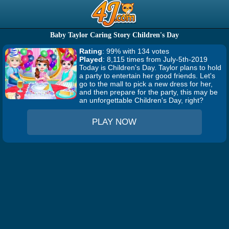
Baby Taylor Caring Story Children's Day
Rating
: 99% with 134 votes
Played
: 8,115 times from July-5th-2019
Today is Children's Day. Taylor plans to hold
a party to entertain her good friends. Let's
go to the mall to pick a new dress for her,
and then prepare for the party, this may be
an unforgettable Children's Day, right?
PLAY NOW