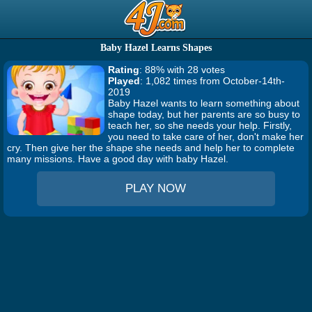
Baby Hazel Learns Shapes
Rating
: 88% with 28 votes
Played
: 1,082 times from October-14th-
2019
Baby Hazel wants to learn something about
shape today, but her parents are so busy to
teach her, so she needs your help. Firstly,
you need to take care of her, don't make her
cry. Then give her the shape she needs and help her to complete
many missions. Have a good day with baby Hazel.
PLAY NOW