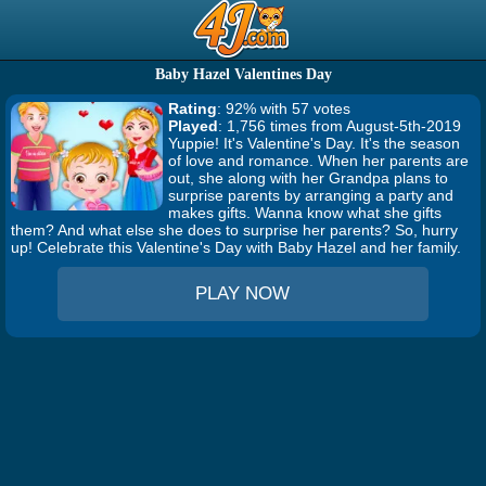
Baby Hazel Valentines Day
Rating
: 92% with 57 votes
Played
: 1,756 times from August-5th-2019
Yuppie! It's Valentine's Day. It's the season
of love and romance. When her parents are
out, she along with her Grandpa plans to
surprise parents by arranging a party and
makes gifts. Wanna know what she gifts
them? And what else she does to surprise her parents? So, hurry
up! Celebrate this Valentine's Day with Baby Hazel and her family.
PLAY NOW