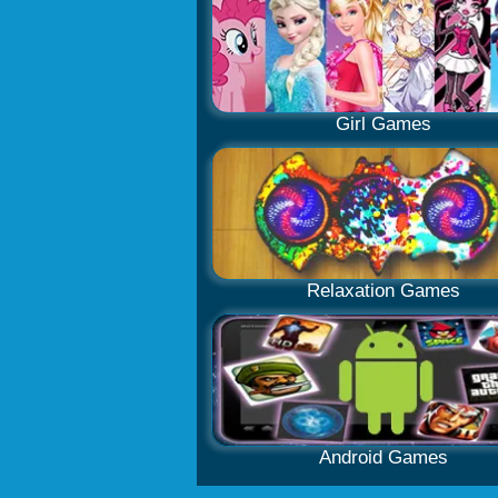
Girl Games
Relaxation Games
Android Games