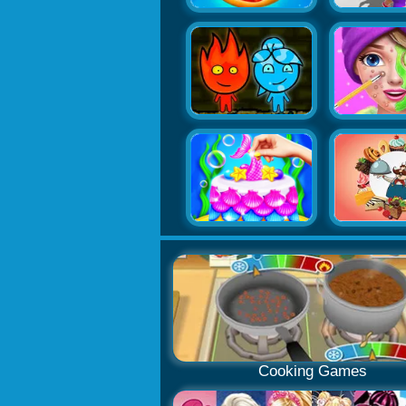
Cooking Games