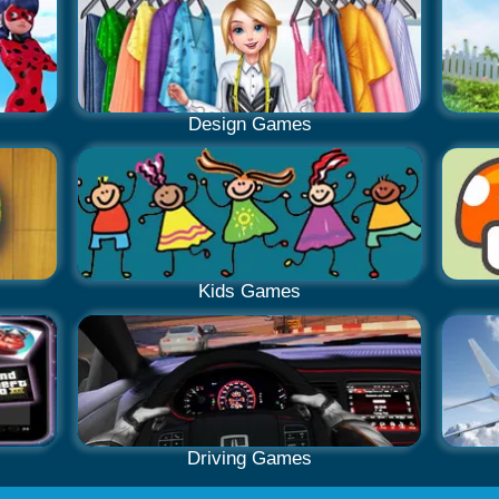
Design Games
Kids Games
Driving Games