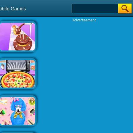
obile Games
Advertisement