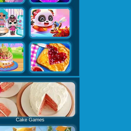
Cake Games