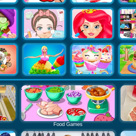
Food Games