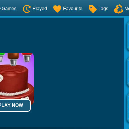
O Games
Played
Favourite
Tags
M
 PLAY NOW