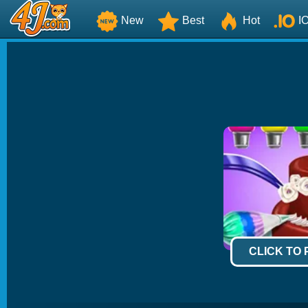
New
Best
Hot
I
CLICK TO