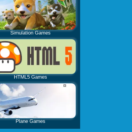
Simulation Games
HTML5 Games
Plane Games