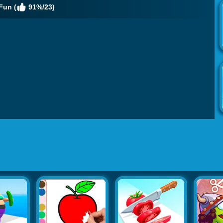
Fun (
91%/23)