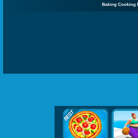
Baking Cooking 