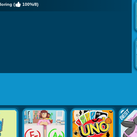
oring (
100%/8)