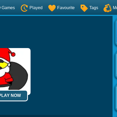
O Games
Played
Favourite
Tags
M
 PLAY NOW