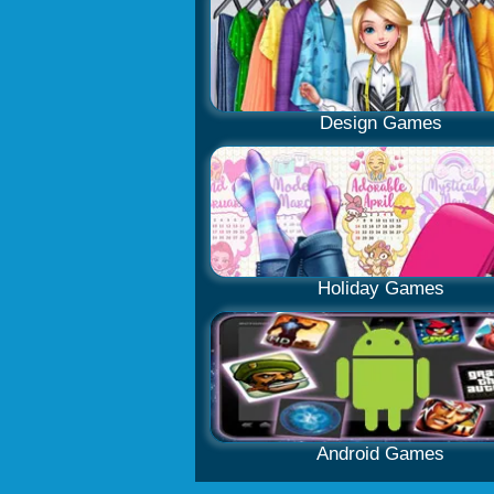
Design Games
Holiday Games
Android Games