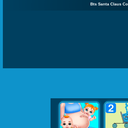
Bts Santa Claus Col