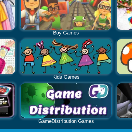
Boy Games
Kids Games
GameDistribution Games