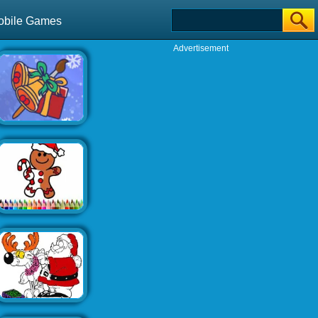
obile Games
Advertisement