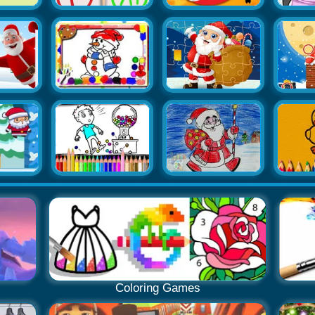
Coloring Games