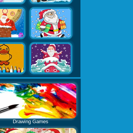
Drawing Games