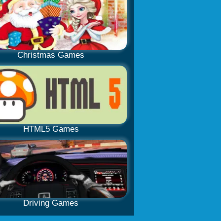
Christmas Games
HTML5 Games
Driving Games