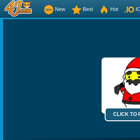
New
Best
Hot
I
CLICK TO