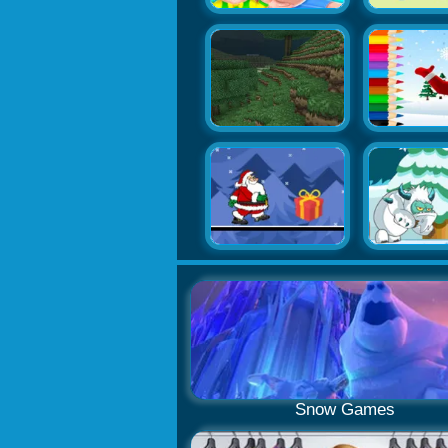
Snow Games