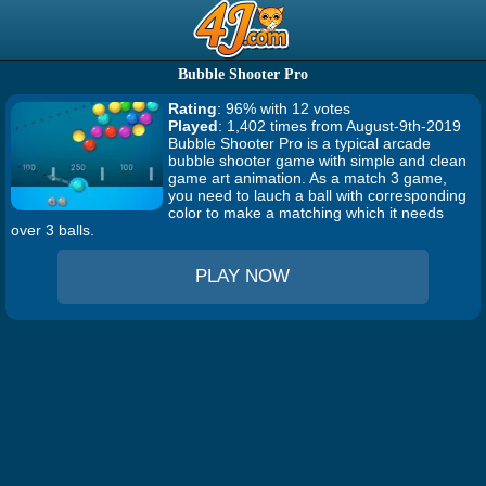
Bubble Shooter Pro
Rating
: 96% with 12 votes
Played
: 1,402 times from August-9th-2019
Bubble Shooter Pro is a typical arcade
bubble shooter game with simple and clean
game art animation. As a match 3 game,
you need to lauch a ball with corresponding
color to make a matching which it needs
over 3 balls.
PLAY NOW