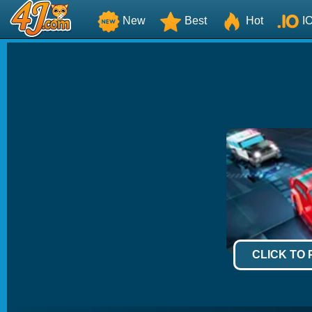
New
Best
Hot
I
CLICK TO