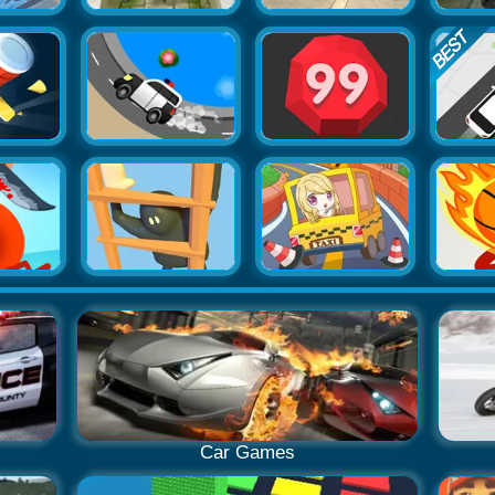
Car Games