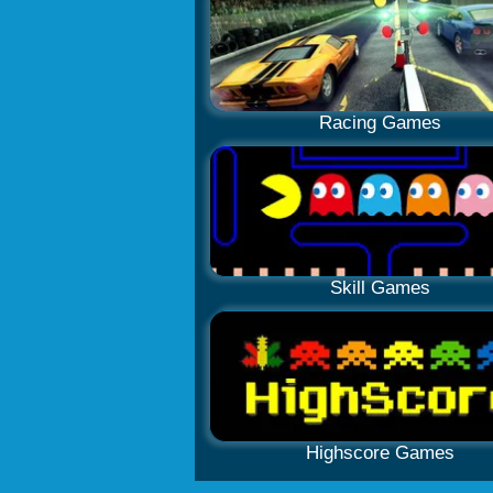
Racing Games
Skill Games
Highscore Games