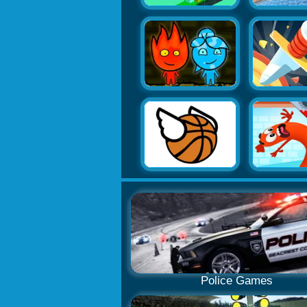
Police Games