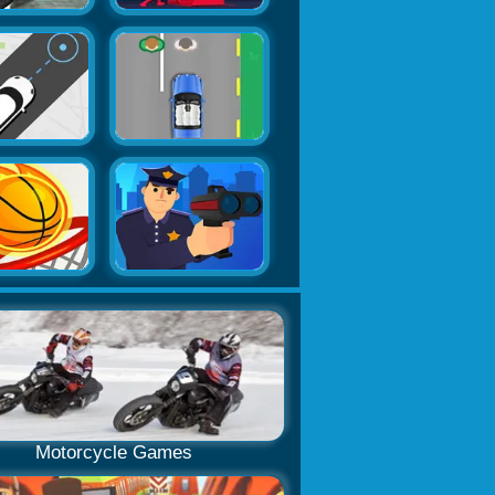
Motorcycle Games