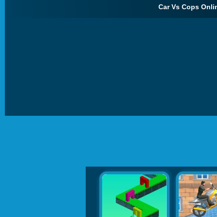
Car Vs Cops Onlin