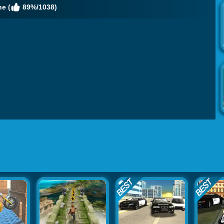
e (
89%/1038)