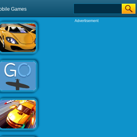
obile Games
Advertisement