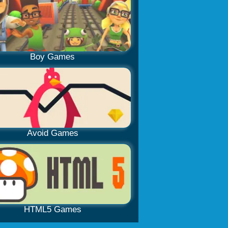
Boy Games
Avoid Games
HTML5 Games