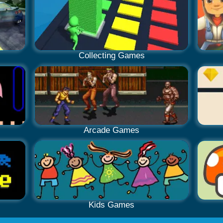
Collecting Games
Arcade Games
Kids Games