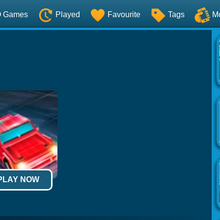
O Games
Played
Favourite
Tags
M
 PLAY NOW