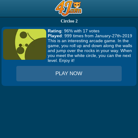
Circloo 2
Rating
: 96% with 17 votes
Played
: 999 times from January-27th-2019
This is an interesting arcade game. In the
game, you roll up and down along the walls
and jump over the rocks in your way. When
you meet the white circle, you can the next
level. Enjoy it!
PLAY NOW