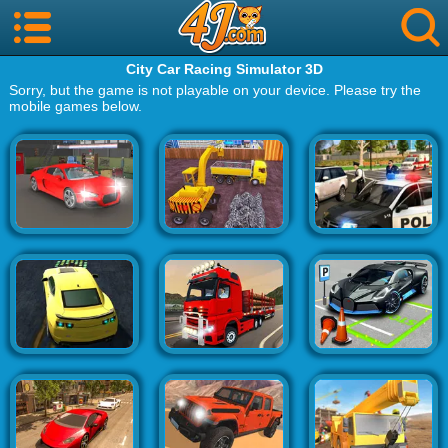
City Car Racing Simulator 3D
Sorry, but the game is not playable on your device. Please try the
mobile games below.