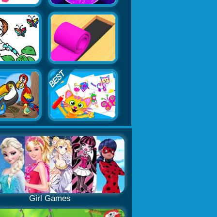
Girl Games