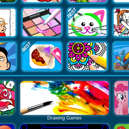
Drawing Games