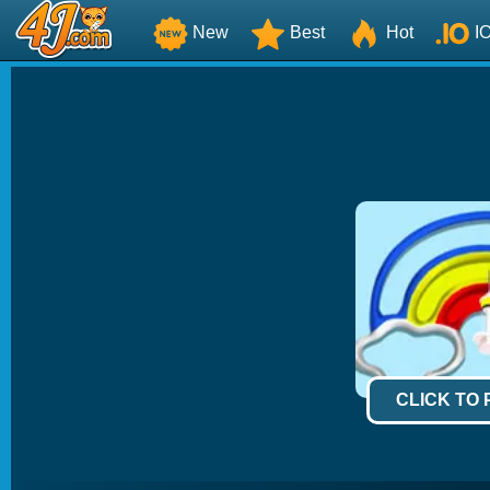
New
Best
Hot
I
CLICK TO