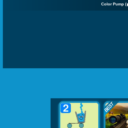
Color Pump (