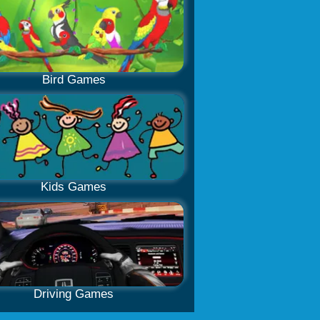
Bird Games
Kids Games
Driving Games