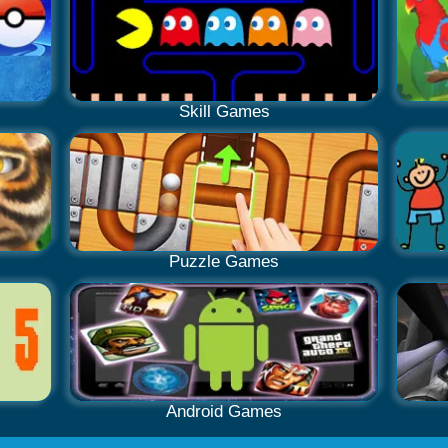
Skill Games
Puzzle Games
Android Games