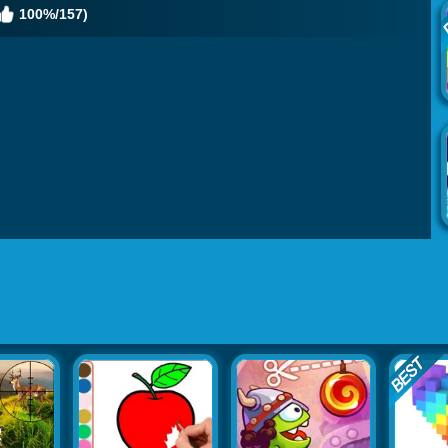
100%/157)