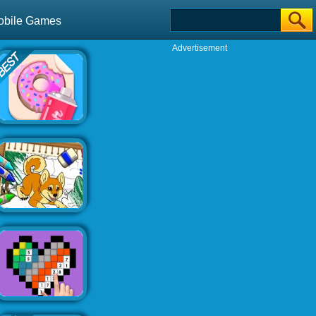
obile Games
Advertisement