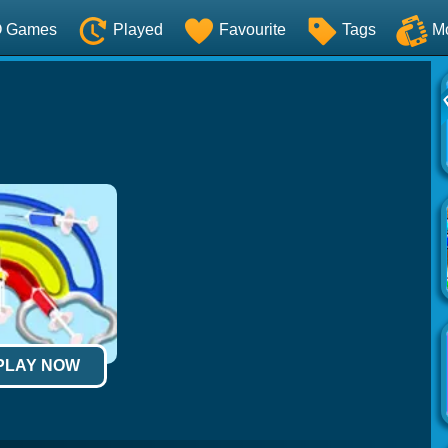
O Games
Played
Favourite
Tags
M
 PLAY NOW