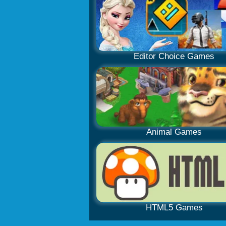
Editor Choice Games
Animal Games
HTML5 Games