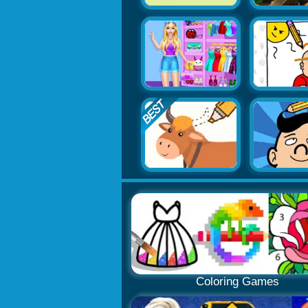
Coloring Games