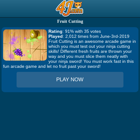
Fruit Cutting
Rating
: 91% with 35 votes
Played
: 2,012 times from June-3rd-2019
Fruit Cutting is an awesome arcade game in
which you must test out your ninja cutting
skills! Different fresh fruits are thrown your
way and you must slice them neatly with
your ninja sword! You must work fast in this
fun arcade game and let no fruit past your sword!
PLAY NOW