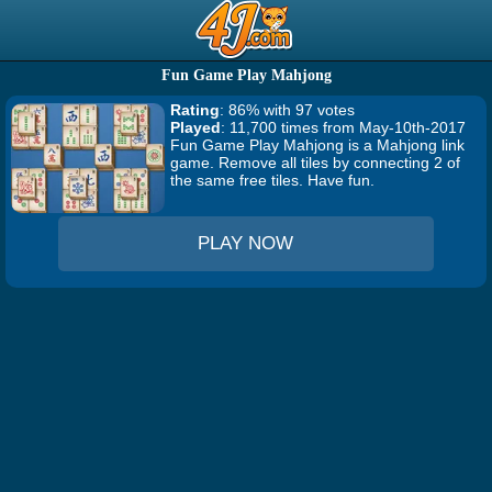
Fun Game Play Mahjong
Rating
: 86% with 97 votes
Played
: 11,700 times from May-10th-2017
Fun Game Play Mahjong is a Mahjong link
game. Remove all tiles by connecting 2 of
the same free tiles. Have fun.
PLAY NOW