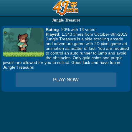
Jungle Treasure
Rating
: 80% with 14 votes
Played
: 1,343 times from October-9th-2019
Jungle Treasure is a side scrolling arcade
and adventure game with 2D pixel game art
animation as matter of fact. You are required
to control an auto runner to jump and avoid
the obstacles. Only gold coins and purple
jewels are allowed for you to collect. Good luck and have fun in
Jungle Treasure!
PLAY NOW