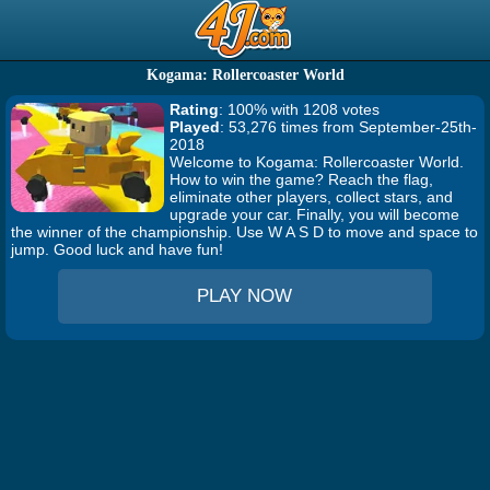
Kogama: Rollercoaster World
Rating
: 100% with 1208 votes
Played
: 53,276 times from September-25th-
2018
Welcome to Kogama: Rollercoaster World.
How to win the game? Reach the flag,
eliminate other players, collect stars, and
upgrade your car. Finally, you will become
the winner of the championship. Use W A S D to move and space to
jump. Good luck and have fun!
PLAY NOW