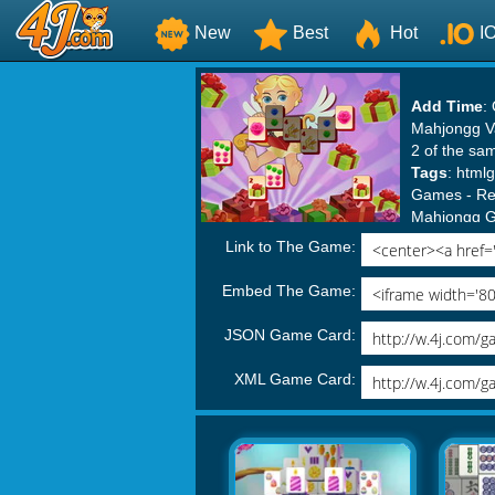
New
Best
Hot
I
Add Time
:
Mahjongg Va
2 of the sam
Tags
:
html
Games
-
Re
Mahjongg 
Link to The Game:
Embed The Game:
JSON Game Card:
XML Game Card: