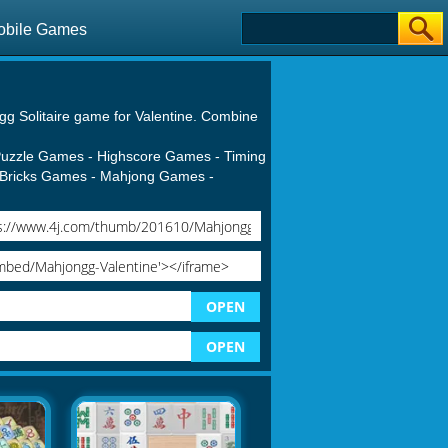
obile Games
gg Solitaire game for Valentine. Combine
uzzle Games
-
Highscore Games
-
Timing
Bricks Games
-
Mahjong Games
-
OPEN
OPEN