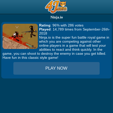
Ninja.io
Rating
: 96% with 286 votes
Played
: 14,789 times from September-26th-
2018
Ninja.io is the super fun battle royal game in
which you are competing against other
online players in a game that will test your
abilities to react and think quickly. In the
game, you can shoot to destroy the enemy in case you get killed.
Have fun in this classic style game!
PLAY NOW