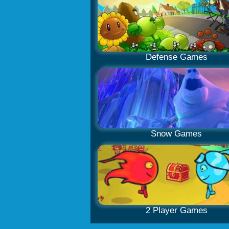
Defense Games
Snow Games
2 Player Games