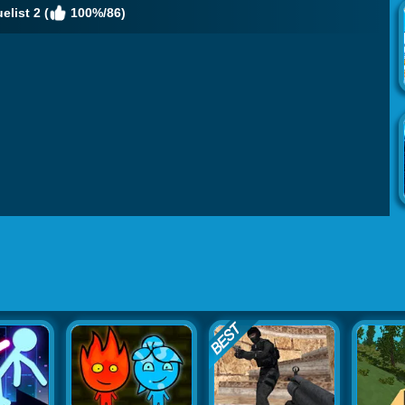
list 2 (
100%/86)