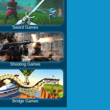
Sword Games
Shooting Games
Bridge Games