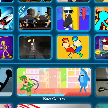
Bow Games