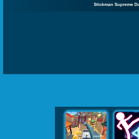
Stickman Supreme Due