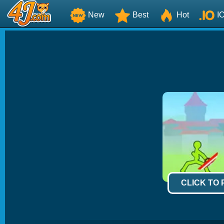
New
Best
Hot
I
CLICK TO