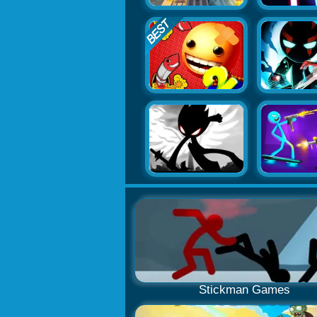
Stickman Games