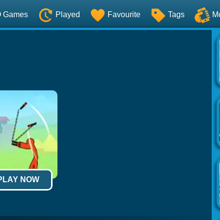
O Games
Played
Favourite
Tags
M
 PLAY NOW