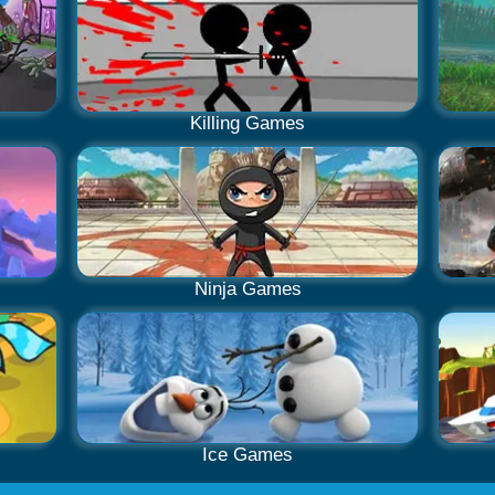
Killing Games
Ninja Games
Ice Games