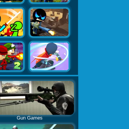
Gun Games