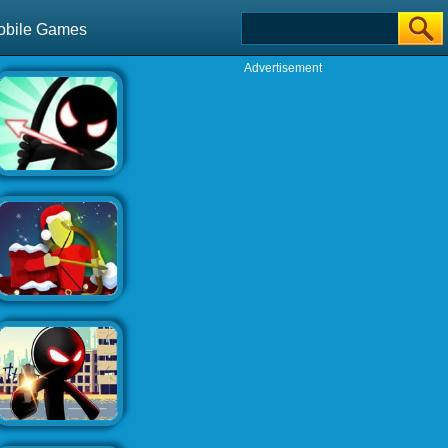
obile Games
Advertisement