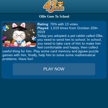
Ollie Goes To School
Rating
: 76% with 13 votes
Played
: 1,019 times from October-25th-
2019
Today you adopted a pet rabbit called Ollie,
you need to send him to school. In school,
you need to take care of him to make him
feel comfortable and happy, then collect
useful thing for him. Play some card memory and jigsaw puzzle
games with him, finally, help him to solve some mathematical
problems. Have fun!
PLAY NOW