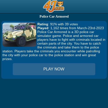
Police Car Armored
Rating
: 91% with 39 votes
Played
: 1,162 times from March-23rd-2023
Police Car Armored is a 3D police car
simulator game. Police and armored car
players have to fight with criminals located in
certain parts of the city. You have to catch
the criminals and take them to the police
station. Players take the criminals you encounter while patrolling
the city with your police car to the police station and win great
prizes.
PLAY NOW