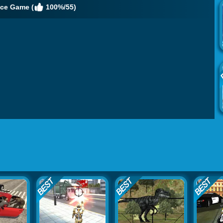
ice Game (
100%/55)