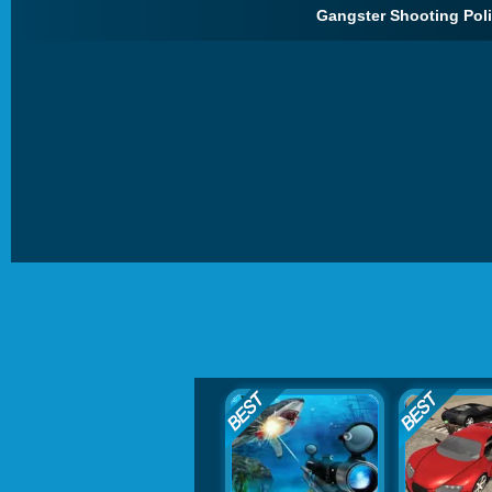
Gangster Shooting Pol