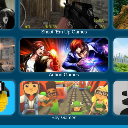
Shoot 'Em Up Games
Action Games
Boy Games