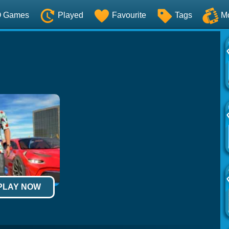
O Games
Played
Favourite
Tags
M
 PLAY NOW