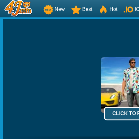
New
Best
Hot
I
CLICK TO