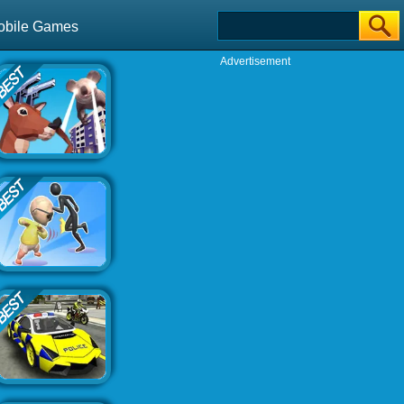
obile Games
Advertisement