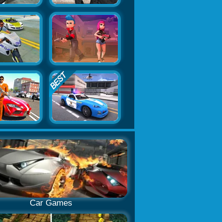
Car Games