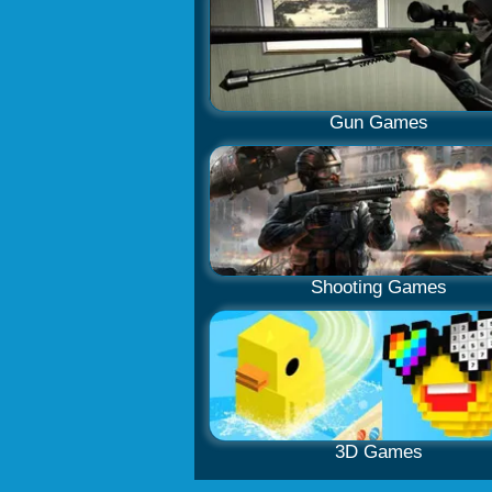
Gun Games
Shooting Games
3D Games