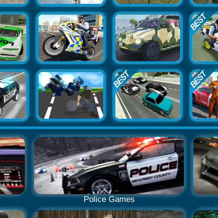
Police Games