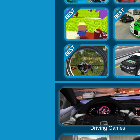
Driving Games