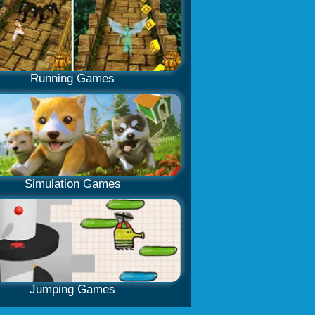
Running Games
Simulation Games
Jumping Games