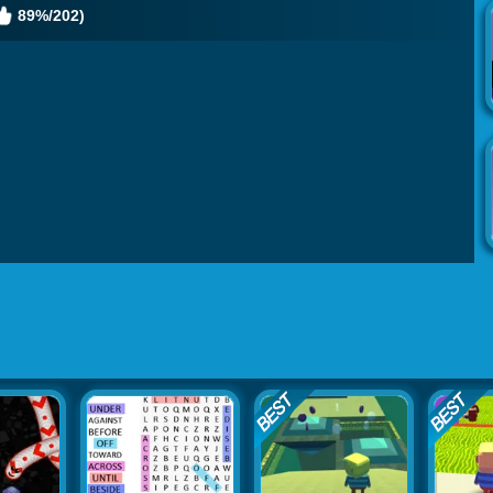
89%/202)