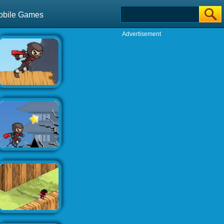
obile Games
Advertisement