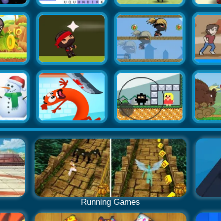
Running Games