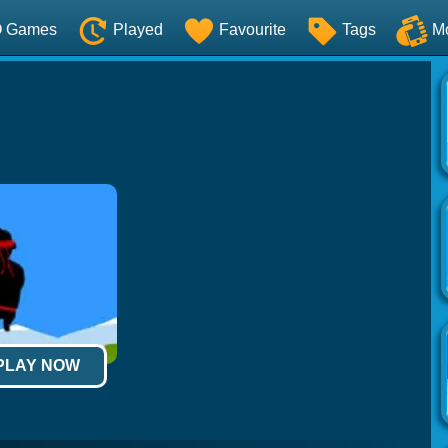
O Games
Played
Favourite
Tags
M
 PLAY NOW