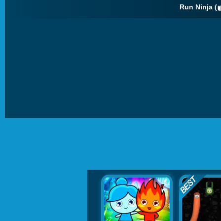
Run Ninja (