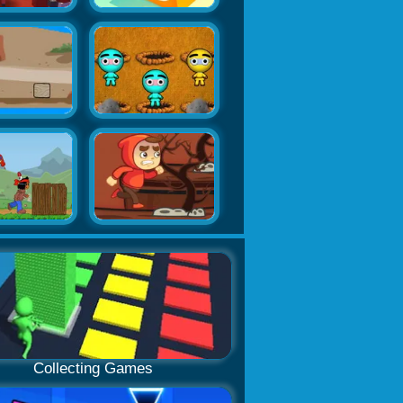
Collecting Games