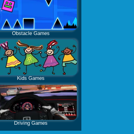
Obstacle Games
Kids Games
Driving Games