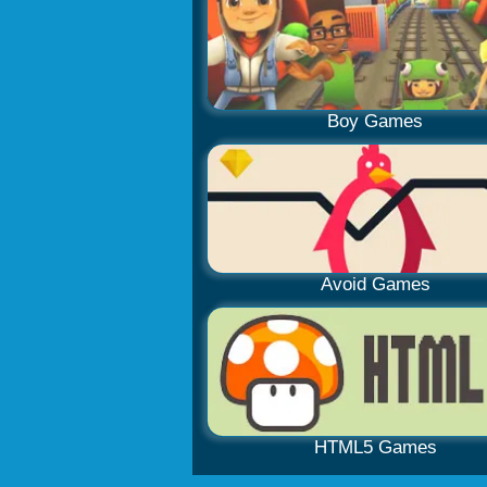
Boy Games
Avoid Games
HTML5 Games