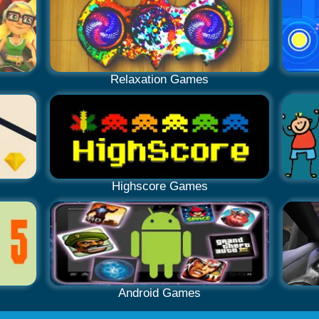
Relaxation Games
Highscore Games
Android Games