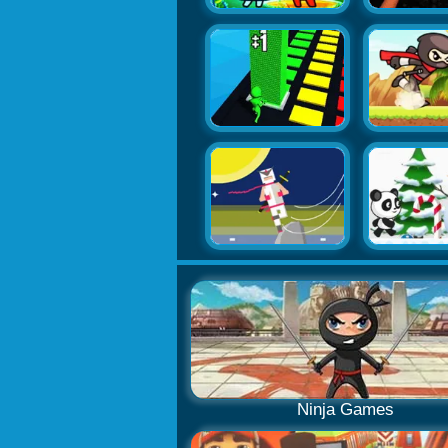
Ninja Games