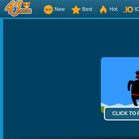
New
Best
Hot
I
CLICK TO