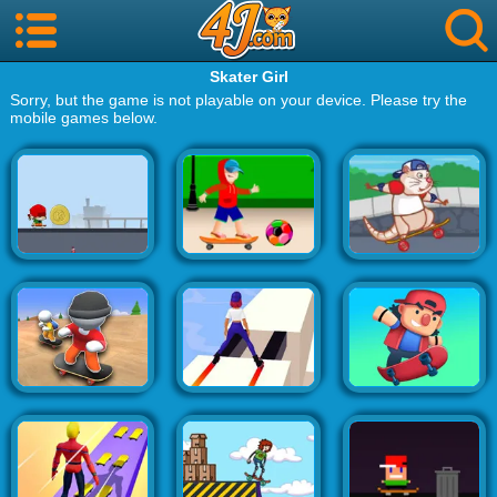
Skater Girl
Sorry, but the game is not playable on your device. Please try the
mobile games below.