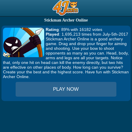
Stickman Archer Online
Rating
: 89% with 16182 votes
Played
: 1,695,213 times from July-5th-2017
Stickman Archer Online is a good archery
game. Drag and drop your finger for aiming
and shooting. Use your bow to shoot
opponents as many as you can. Head, body,
arms and legs are all your targets. Notice
that, only one hit on head can kill the enemy directly, but two hits
are effective on other places of body. How long can you survive?
Create your the best and the highest score. Have fun with Stickman
Archer Online.
PLAY NOW