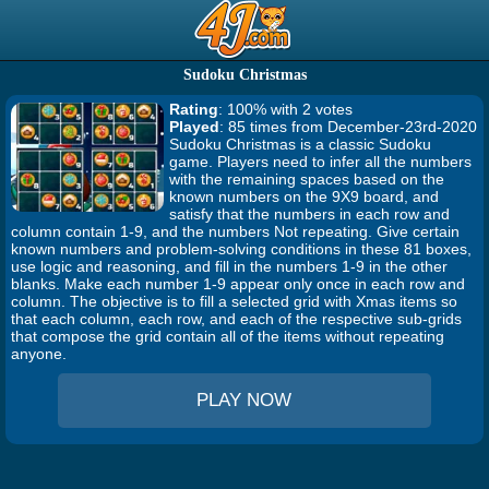
Sudoku Christmas
Rating
: 100% with 2 votes
Played
: 85 times from December-23rd-2020
Sudoku Christmas is a classic Sudoku
game. Players need to infer all the numbers
with the remaining spaces based on the
known numbers on the 9X9 board, and
satisfy that the numbers in each row and
column contain 1-9, and the numbers Not repeating. Give certain
known numbers and problem-solving conditions in these 81 boxes,
use logic and reasoning, and fill in the numbers 1-9 in the other
blanks. Make each number 1-9 appear only once in each row and
column. The objective is to fill a selected grid with Xmas items so
that each column, each row, and each of the respective sub-grids
that compose the grid contain all of the items without repeating
anyone.
PLAY NOW