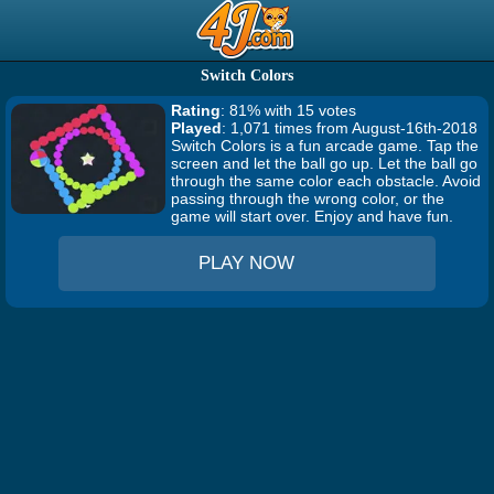
Switch Colors
Rating
: 81% with 15 votes
Played
: 1,071 times from August-16th-2018
Switch Colors is a fun arcade game. Tap the
screen and let the ball go up. Let the ball go
through the same color each obstacle. Avoid
passing through the wrong color, or the
game will start over. Enjoy and have fun.
PLAY NOW