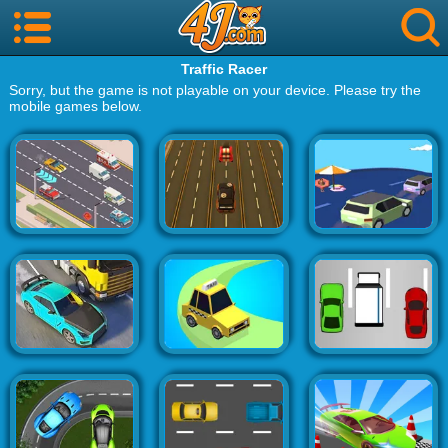
Traffic Racer
Sorry, but the game is not playable on your device. Please try the
mobile games below.