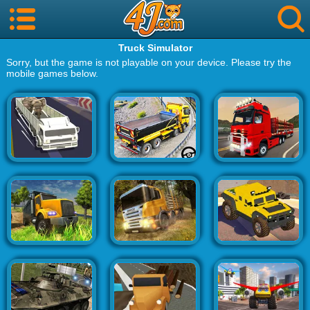
Truck Simulator
Sorry, but the game is not playable on your device. Please try the
mobile games below.