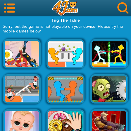
Tug The Table
Sorry, but the game is not playable on your device. Please try the
mobile games below.