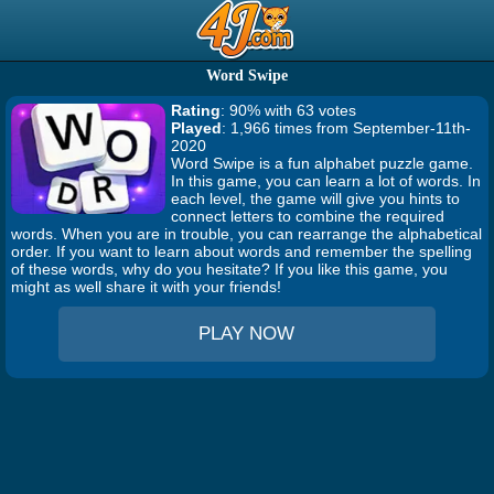
Word Swipe
Rating
: 90% with 63 votes
Played
: 1,966 times from September-11th-
2020
Word Swipe is a fun alphabet puzzle game.
In this game, you can learn a lot of words. In
each level, the game will give you hints to
connect letters to combine the required
words. When you are in trouble, you can rearrange the alphabetical
order. If you want to learn about words and remember the spelling
of these words, why do you hesitate? If you like this game, you
might as well share it with your friends!
PLAY NOW