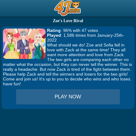
Zoe's Love Rival
Rating
: 96% with 47 votes
Played
: 1,586 times from January-25th-
2022
What should we do! Zoe and Sofia fell in
love with Zack at the same time! They all
want more attention and love from Zack.
The two girls are comparing each other no
matter what the occasion, but they can never tell the winner. This is
really a headache. But now Zack is tired of the fight between them.
Please help Zack and tell the winners and losers for the two girls!
Come and join us! It's up to you to decide who wins and who loses.
have fun!
PLAY NOW