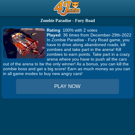
Zombie Paradise - Fury Road
Rating
: 100% with 2 votes
Played
: 36 times from December-29th-2022
In Zombie Paradise - Fury Road game, you
have to drive along abandoned roads, kill
zombies and take part in the arena! Kill
zombies to earn points. Take part in a crazy
arena where you have to push all the cars
out of the arena to be the only winner! As a bonus, you can kill the
zombie boss and get a big score! Earn as much money as you can
in all game modes to buy new angry cars!
PLAY NOW