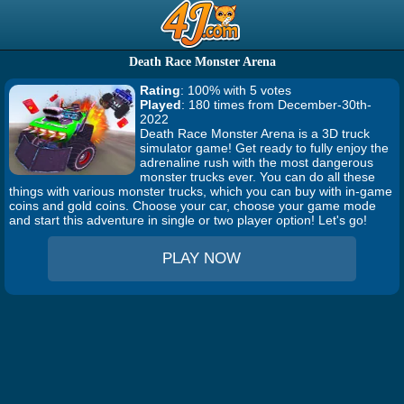
Death Race Monster Arena
Rating
: 100% with 5 votes
Played
: 180 times from December-30th-
2022
Death Race Monster Arena is a 3D truck
simulator game! Get ready to fully enjoy the
adrenaline rush with the most dangerous
monster trucks ever. You can do all these
things with various monster trucks, which you can buy with in-game
coins and gold coins. Choose your car, choose your game mode
and start this adventure in single or two player option! Let's go!
PLAY NOW