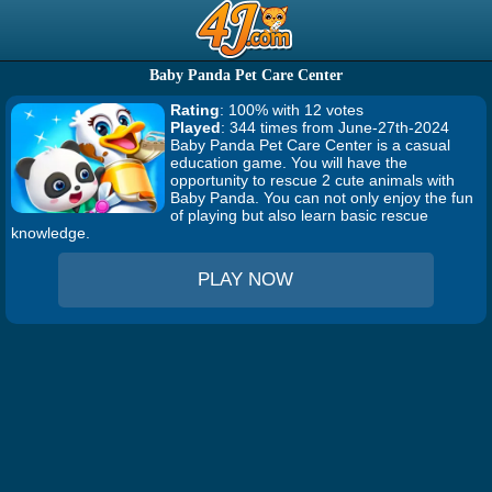
Baby Panda Pet Care Center
Rating
: 100% with 12 votes
Played
: 344 times from June-27th-2024
Baby Panda Pet Care Center is a casual
education game. You will have the
opportunity to rescue 2 cute animals with
Baby Panda. You can not only enjoy the fun
of playing but also learn basic rescue
knowledge.
PLAY NOW