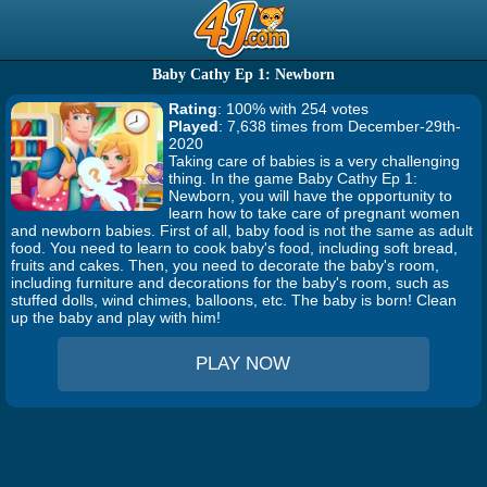
Baby Cathy Ep 1: Newborn
Rating
: 100% with 254 votes
Played
: 7,638 times from December-29th-
2020
Taking care of babies is a very challenging
thing. In the game Baby Cathy Ep 1:
Newborn, you will have the opportunity to
learn how to take care of pregnant women
and newborn babies. First of all, baby food is not the same as adult
food. You need to learn to cook baby's food, including soft bread,
fruits and cakes. Then, you need to decorate the baby's room,
including furniture and decorations for the baby's room, such as
stuffed dolls, wind chimes, balloons, etc. The baby is born! Clean
up the baby and play with him!
PLAY NOW