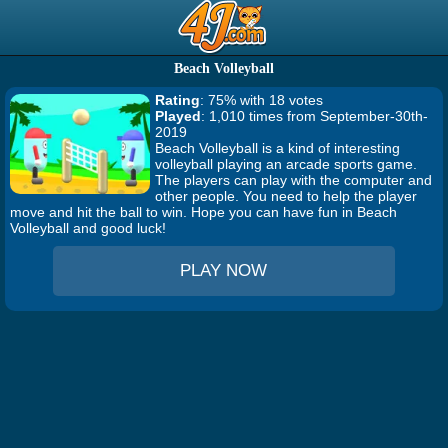
Beach Volleyball
Rating
: 75% with 18 votes
Played
: 1,010 times from September-30th-
2019
Beach Volleyball is a kind of interesting
volleyball playing an arcade sports game.
The players can play with the computer and
other people. You need to help the player
move and hit the ball to win. Hope you can have fun in Beach
Volleyball and good luck!
PLAY NOW