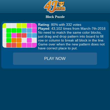
Block Puzzle
Rating
: 80% with 332 votes
Played
: 43,102 times from March-7th-2016
No need to match the same color blocks,
just drag and drop pattern into board to fill
row or column to break all block in the line.
Game over when the new pattern does not
have correct place to put.
PLAY NOW