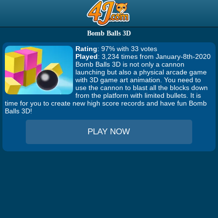
Bomb Balls 3D
Rating
: 97% with 33 votes
Played
: 3,234 times from January-8th-2020
Bomb Balls 3D is not only a cannon
launching but also a physical arcade game
with 3D game art animation. You need to
use the cannon to blast all the blocks down
from the platform with limited bullets. It is
time for you to create new high score records and have fun Bomb
Balls 3D!
PLAY NOW