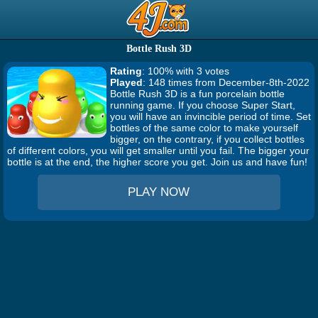
Bottle Rush 3D
Rating
: 100% with 3 votes
Played
: 148 times from December-8th-2022
Bottle Rush 3D is a fun porcelain bottle
running game. If you choose Super Start,
you will have an invincible period of time. Set
bottles of the same color to make yourself
bigger, on the contrary, if you collect bottles
of different colors, you will get smaller until you fail. The bigger your
bottle is at the end, the higher score you get. Join us and have fun!
PLAY NOW