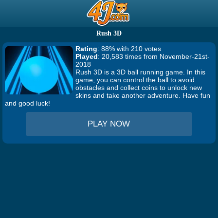
Rush 3D
Rating
: 88% with 210 votes
Played
: 20,583 times from November-21st-
2018
Rush 3D is a 3D ball running game. In this
game, you can control the ball to avoid
obstacles and collect coins to unlock new
skins and take another adventure. Have fun
and good luck!
PLAY NOW